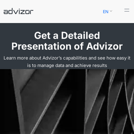
Skip
EN
to
content
Get a Detailed
Presentation of Advizor
Learn more about Advizor’s capabilities and see how easy it
is to manage data and achieve results