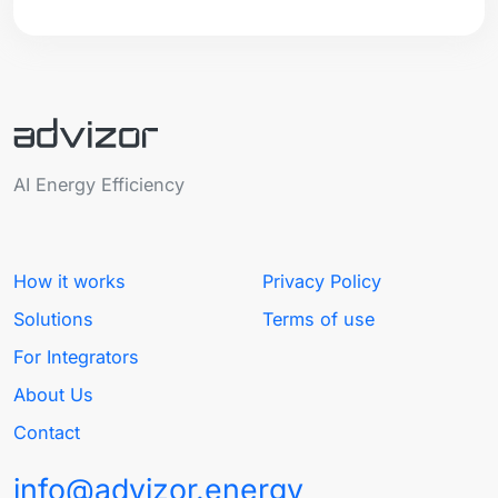
AI Energy Efficiency
How it works
Privacy Policy
Solutions
Terms of use
For Integrators
About Us
Contact
info@advizor.energy