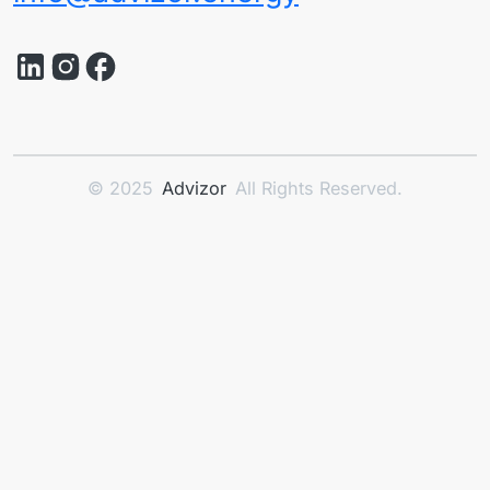
© 2025
Advizor
All Rights Reserved.