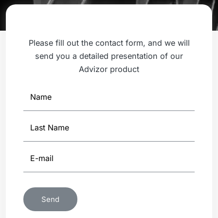
Please fill out the contact form, and we will
send you a detailed presentation of our
Advizor product