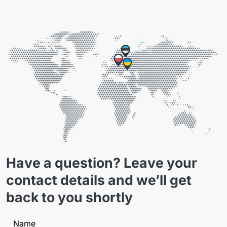
Have a question? Leave your
contact details and we’ll get
back to you shortly