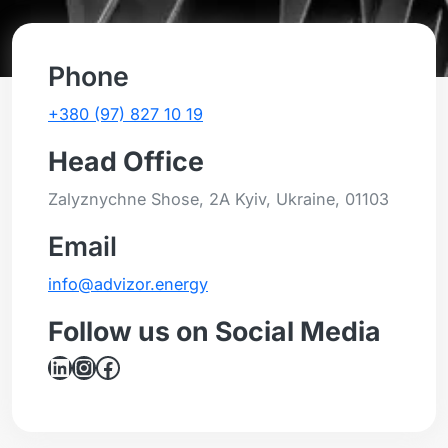
Phone
+380 (97) 827 10 19
Head Office
Zalyznychne Shose, 2A Kyiv, Ukraine, 01103
Email
info@advizor.energy
Follow us on Social Media
LinkedIn
Instagram
Facebook