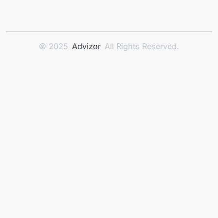
© 2025
Advizor
All Rights Reserved.