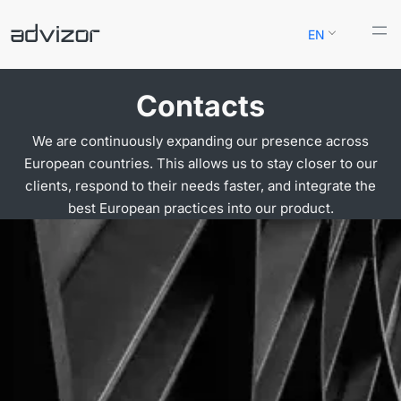
Skip
EN
to
content
Contacts
We are continuously expanding our presence across
European countries. This allows us to stay closer to our
clients, respond to their needs faster, and integrate the
best European practices into our product.