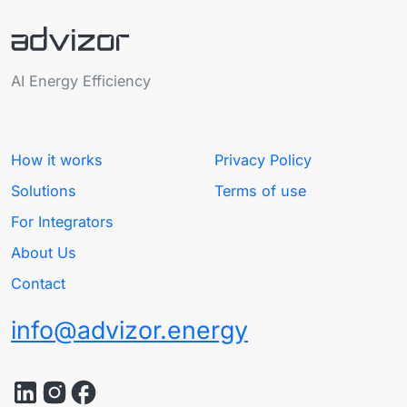
AI Energy Efficiency
How it works
Privacy Policy
Solutions
Terms of use
For Integrators
About Us
Contact
info@advizor.energy